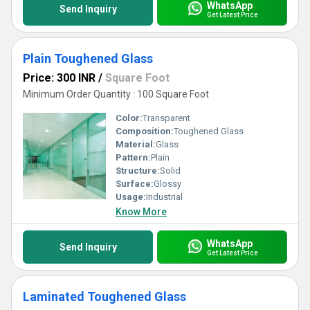
WhatsApp
Send Inquiry
Get Latest Price
Plain Toughened Glass
Price: 300 INR
/
Square Foot
Minimum Order Quantity : 100 Square Foot
Color:
Transparent
Composition:
Toughened Glass
Material:
Glass
Pattern:
Plain
Structure:
Solid
Surface:
Glossy
Usage:
Industrial
Know More
WhatsApp
Send Inquiry
Get Latest Price
Laminated Toughened Glass