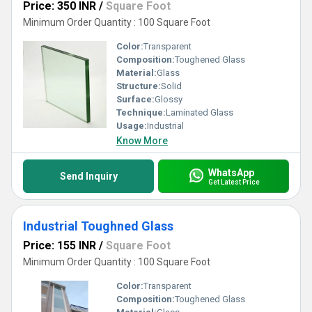
Price: 350 INR
/
Square Foot
Minimum Order Quantity : 100 Square Foot
Color:
Transparent
Composition:
Toughened Glass
Material:
Glass
Structure:
Solid
Surface:
Glossy
Technique:
Laminated Glass
Usage:
Industrial
Know More
WhatsApp
Send Inquiry
Get Latest Price
Industrial Toughned Glass
Price: 155 INR
/
Square Foot
Minimum Order Quantity : 100 Square Foot
Color:
Transparent
Composition:
Toughened Glass