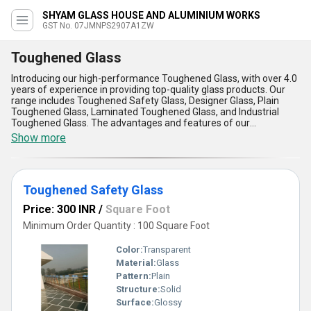
SHYAM GLASS HOUSE AND ALUMINIUM WORKS
GST No. 07JMNPS2907A1ZW
Toughened Glass
Introducing our high-performance Toughened Glass, with over 4.0
years of experience in providing top-quality glass products. Our
range includes Toughened Safety Glass, Designer Glass, Plain
Toughened Glass, Laminated Toughened Glass, and Industrial
Toughened Glass. The advantages and features of our
Toughened Glass include superior strength, increased safety,
Show more
resistance to thermal stress, durability, and easy maintenance.
Perfect for a wide range of applications, our Toughened Glass is
the elite choice for residential, commercial, and industrial projects.
Purchase our Toughened Glass at the best price while stocks last.
Toughened Safety Glass
Don''t miss out on this prime opportunity to enhance your space
with our limited stock of Toughened Glass.
Price: 300 INR
/
Square Foot
Minimum Order Quantity : 100 Square Foot
Color:
Transparent
Material:
Glass
Pattern:
Plain
Structure:
Solid
Surface:
Glossy