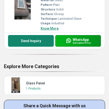
Material:
Glass
Pattern:
Plain
Structure:
Solid
Surface:
Glossy
Technique:
Laminated Glass
Usage:
Industrial
Know More
WhatsApp
Send Inquiry
Get Latest Price
Explore More Categories
Glass Panel
1 Products
Share a Quick Message with us