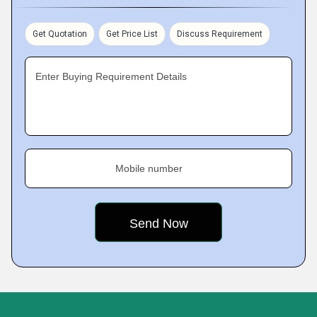
Get Quotation
Get Price List
Discuss Requirement
Enter Buying Requirement Details
Mobile number