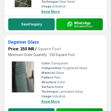
Technique:
Clear Glass
Usage:
Industrial
Know More
WhatsApp
Send Inquiry
Get Latest Price
Degeiner Glass
Price: 250 INR
/
Square Foot
Minimum Order Quantity : 100 Square Foot
Color:
Transparent
Composition:
Toughened Glass
Material:
Glass
Pattern:
Plain
Structure:
Solid
Surface:
Matte
Technique:
Laminated Glass
Usage:
Industrial
Know More